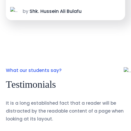
by
Shk. Hussein Ali Bulafu
What our students say?
Testimonials
It is a long established fact that a reader will be
distracted by the readable content of a page when
looking at its layout.