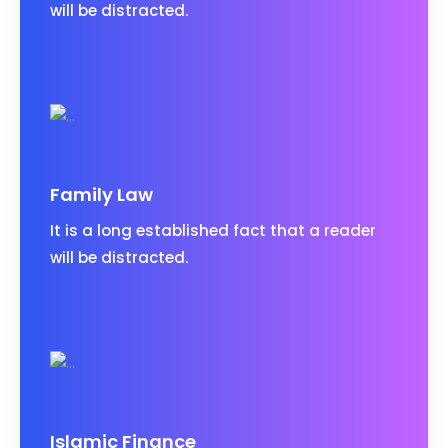
will be distracted.
Family Law
It is a long established fact that a reader
will be distracted.
Islamic Finance