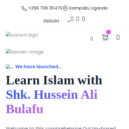
+256 709 311470
Kampala, Uganda
0
We have launched...
Learn Islam with
Shk. Hussein Ali
Bulafu
Welcome to this comprehensive Qur’an-based