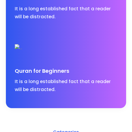
It is a long established fact that a reader
will be distracted.
Quran for Beginners
It is a long established fact that a reader
will be distracted.