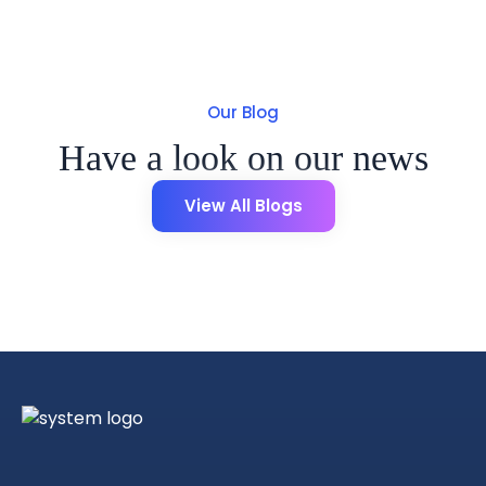
Our Blog
Have a look on our news
View All Blogs