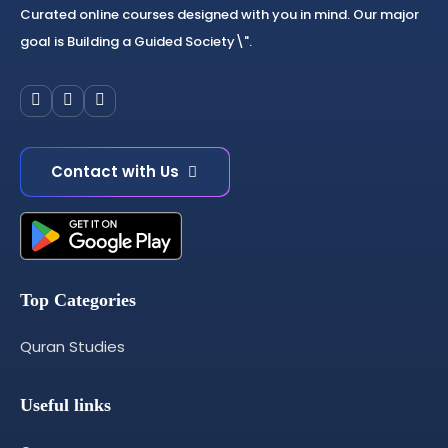
Curated online courses designed with you in mind. Our major
goal is Building a Guided Society\".
Contact with Us
Top Categories
Quran Studies
Useful links