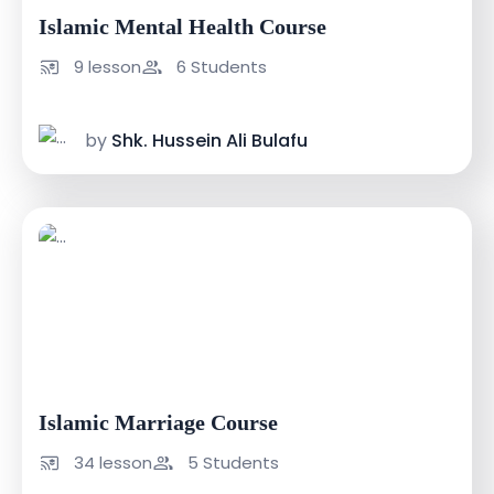
Islamic Mental Health Course
9 lesson
6 Students
by
Shk. Hussein Ali Bulafu
USh 200000
USh 300000
Islamic Marriage Course
34 lesson
5 Students