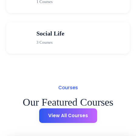
1 Courses
Social Life
3 Courses
Courses
Our Featured Courses
View All Courses