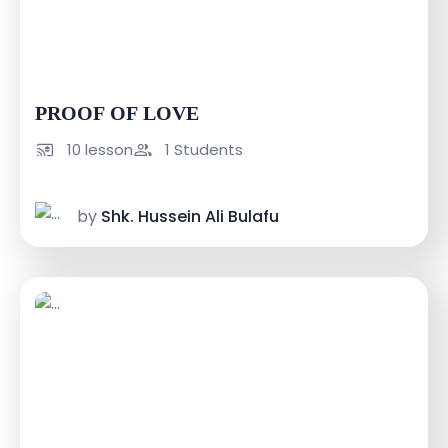
USh 30000
USh 60000
PROOF OF LOVE
10 lesson
1 Students
by
Shk. Hussein Ali Bulafu
USh 100000
USh 150000