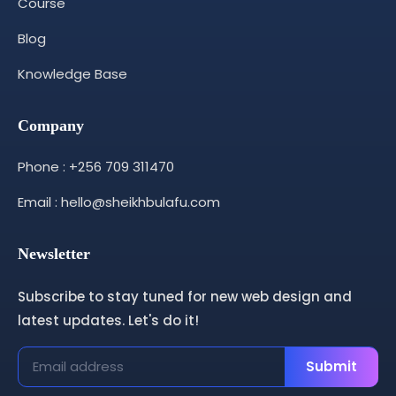
Course
Blog
Knowledge Base
Company
Phone : +256 709 311470
Email : hello@sheikhbulafu.com
Newsletter
Subscribe to stay tuned for new web design and
latest updates. Let's do it!
Submit