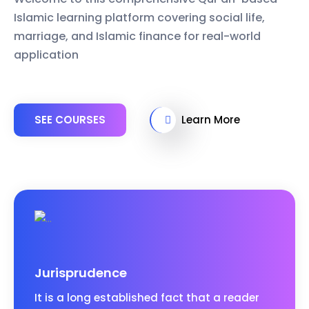
Islamic learning platform covering social life,
marriage, and Islamic finance for real-world
application
SEE COURSES
Learn More
Jurisprudence
It is a long established fact that a reader