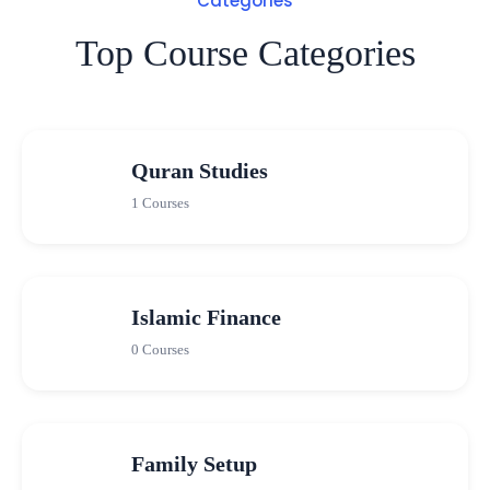
Categories
Top Course Categories
Quran Studies
1 Courses
Islamic Finance
0 Courses
Family Setup