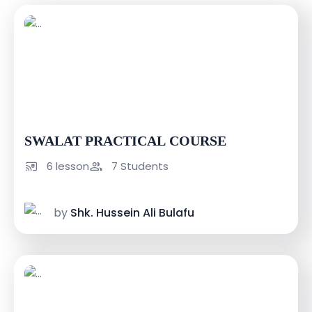
USh 100000
USh 150000
SWALAT PRACTICAL COURSE
6 lesson
7 Students
by
Shk. Hussein Ali Bulafu